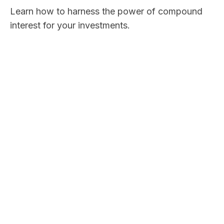
Learn how to harness the power of compound
interest for your investments.