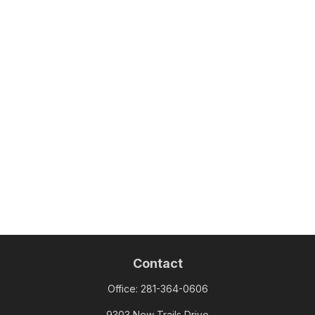
Contact
Office:
281-364-0606
9303 New Trails Drive