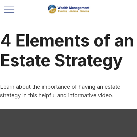
4 Elements of an
Estate Strategy
Learn about the importance of having an estate
strategy in this helpful and informative video.