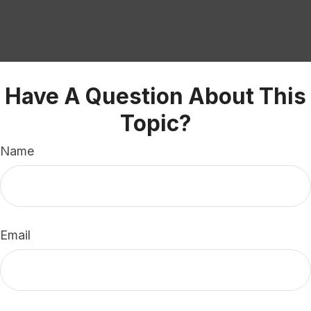
Have A Question About This
Topic?
Name
Email