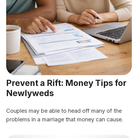
Prevent a Rift: Money Tips for
Newlyweds
Couples may be able to head off many of the
problems in a marriage that money can cause.