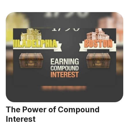
The Power of Compound
Interest