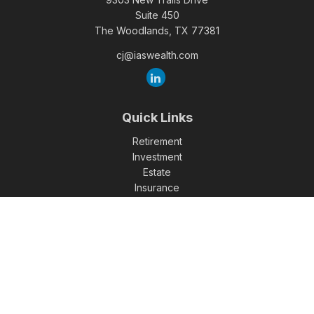
Suite 450
The Woodlands,
TX
77381
cj@iaswealth.com
Quick Links
Retirement
Investment
Estate
Insurance
Tax
Money
Lifestyle
Latest Articles
All Videos
All Calculators
Check the background of your financial professional on