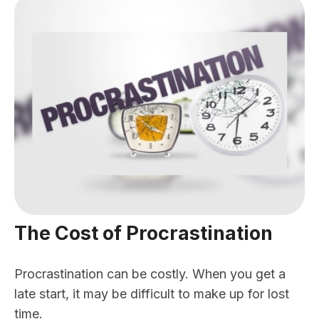
The Cost of Procrastination
Procrastination can be costly. When you get a
late start, it may be difficult to make up for lost
time.