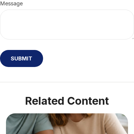
Message
Related Content