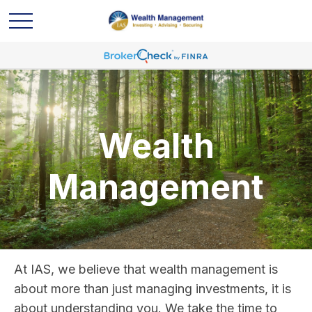
Wealth
Management
At IAS, we believe that wealth management is
about more than just managing investments, it is
about understanding you. We take the time to