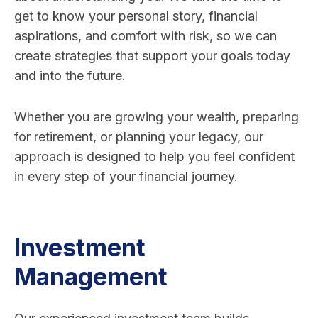
get to know your personal story, financial
aspirations, and comfort with risk, so we can
create strategies that support your goals today
and into the future.
Whether you are growing your wealth, preparing
for retirement, or planning your legacy, our
approach is designed to help you feel confident
in every step of your financial journey.
Investment
Management