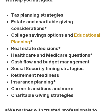
Tax planning strategies
Estate and charitable giving
considerations*
College savings options and
Educational
Planning
*
Real estate decisions*
Healthcare and Medicare questions*
Cash flow and budget management
Social Security timing strategies
Retirement readiness
Insurance planning*
Career transitions and more
Charitable Giving strategies
*We partner with trusted professionals to