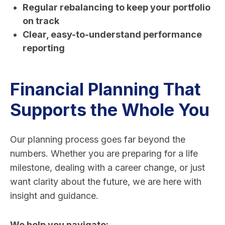
Regular rebalancing to keep your portfolio
on track
Clear, easy-to-understand performance
reporting
Financial Planning That
Supports the Whole You
Our planning process goes far beyond the
numbers. Whether you are preparing for a life
milestone, dealing with a career change, or just
want clarity about the future, we are here with
insight and guidance.
We help you navigate: