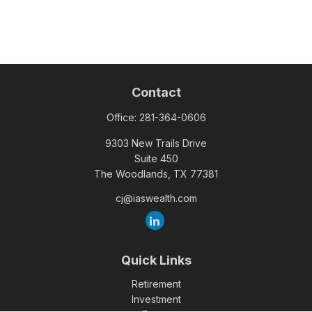
Contact
Office:
281-364-0606
9303 New Trails Drive
Suite 450
The Woodlands,
TX
77381
cj@iaswealth.com
Quick Links
Retirement
Investment