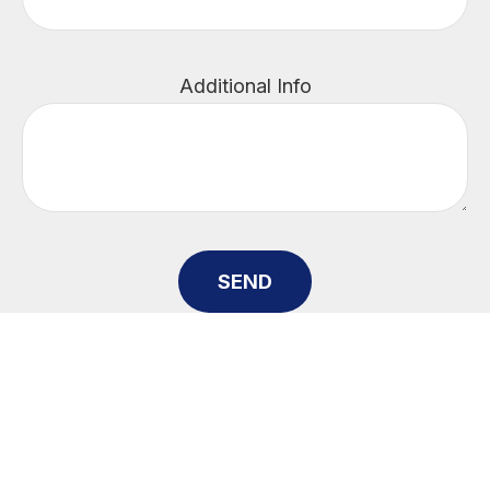
Additional Info
SEND