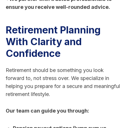
ensure you receive well-rounded advice.
Retirement Planning
With Clarity and
Confidence
Retirement should be something you look
forward to, not stress over. We specialize in
helping you prepare for a secure and meaningful
retirement lifestyle.
Our team can guide you through: