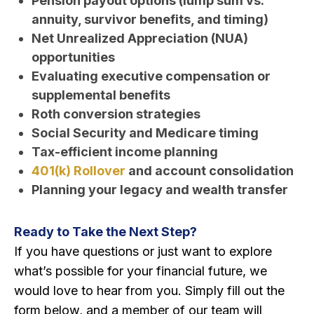
Pension payout options (lump sum vs.
annuity, survivor benefits, and timing)
Net Unrealized Appreciation (NUA)
opportunities
Evaluating executive compensation or
supplemental benefits
Roth conversion strategies
Social Security and Medicare timing
Tax-efficient income planning
401(k) Rollover
and account consolidation
Planning your legacy and wealth transfer
Ready to Take the Next Step?
If you have questions or just want to explore
what’s possible for your financial future, we
would love to hear from you. Simply fill out the
form below, and a member of our team will