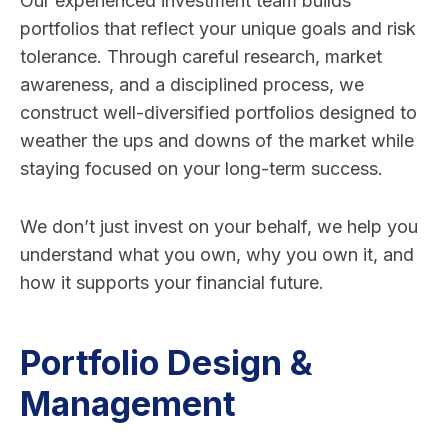
Our experienced investment team builds
portfolios that reflect your unique goals and risk
tolerance. Through careful research, market
awareness, and a disciplined process, we
construct well-diversified portfolios designed to
weather the ups and downs of the market while
staying focused on your long-term success.
We don’t just invest on your behalf, we help you
understand what you own, why you own it, and
how it supports your financial future.
Portfolio Design &
Management