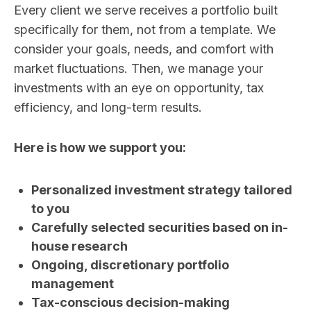
Every client we serve receives a portfolio built
specifically for them, not from a template. We
consider your goals, needs, and comfort with
market fluctuations. Then, we manage your
investments with an eye on opportunity, tax
efficiency, and long-term results.
Here is how we support you:
Personalized investment strategy tailored
to you
Carefully selected securities based on in-
house research
Ongoing, discretionary portfolio
management
Tax-conscious decision-making