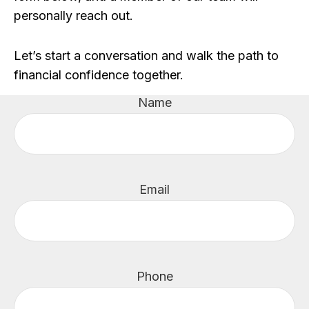
personally reach out.
Let’s start a conversation and walk the path to
financial confidence together.
Name
Email
Phone