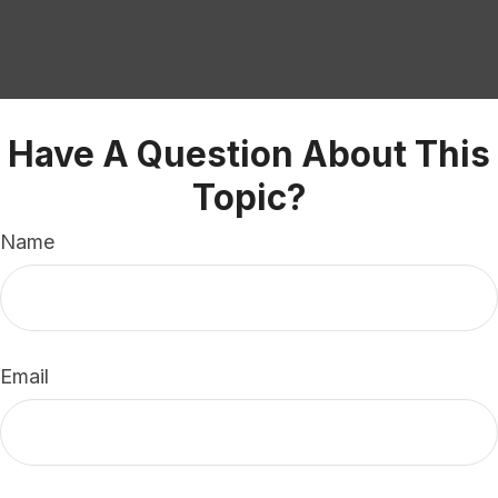
Have A Question About This
Topic?
Name
Email