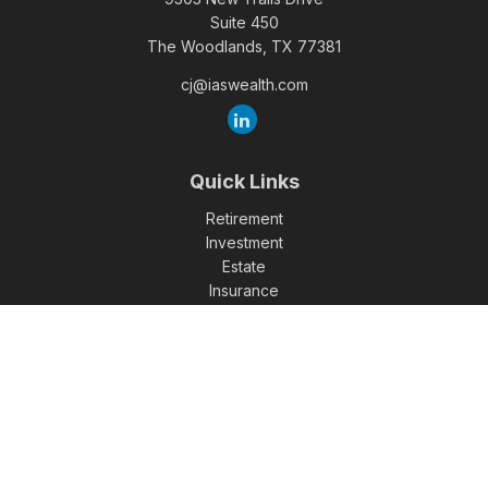
Suite 450
The Woodlands,
TX
77381
cj@iaswealth.com
Quick Links
Retirement
Investment
Estate
Insurance
Tax
Money
Lifestyle
Latest Articles
All Videos
All Calculators
Check the background of your financial professional on