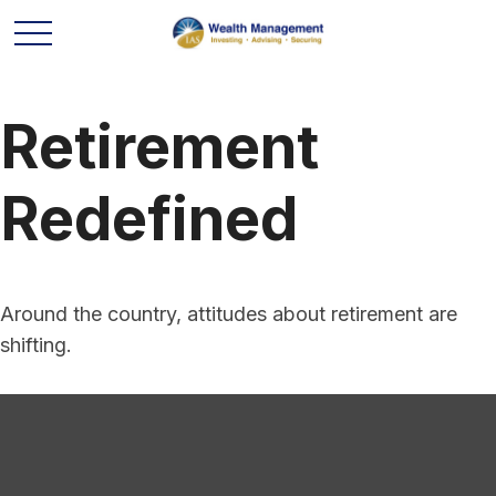
Retirement
Redefined
Around the country, attitudes about retirement are
shifting.