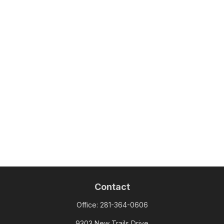
Contact
Office:
281-364-0606
9303 New Trails Drive