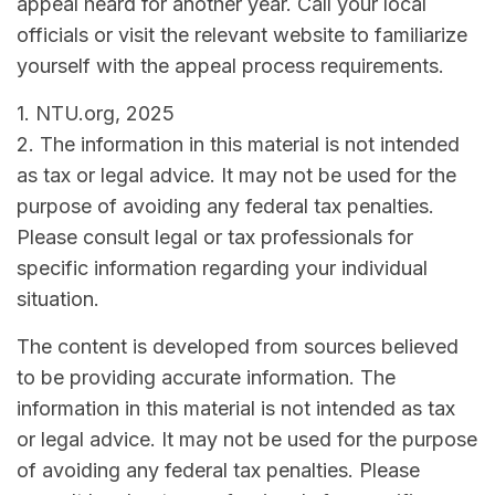
appeal heard for another year. Call your local
officials or visit the relevant website to familiarize
yourself with the appeal process requirements.
1. NTU.org, 2025
2. The information in this material is not intended
as tax or legal advice. It may not be used for the
purpose of avoiding any federal tax penalties.
Please consult legal or tax professionals for
specific information regarding your individual
situation.
The content is developed from sources believed
to be providing accurate information. The
information in this material is not intended as tax
or legal advice. It may not be used for the purpose
of avoiding any federal tax penalties. Please