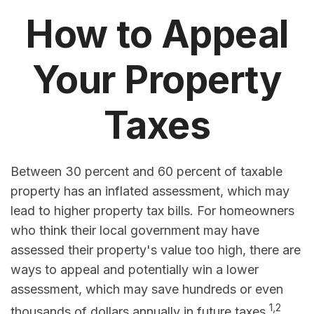
How to Appeal
Your Property
Taxes
Between 30 percent and 60 percent of taxable
property has an inflated assessment, which may
lead to higher property tax bills. For homeowners
who think their local government may have
assessed their property's value too high, there are
ways to appeal and potentially win a lower
assessment, which may save hundreds or even
1,2
thousands of dollars annually in future taxes.