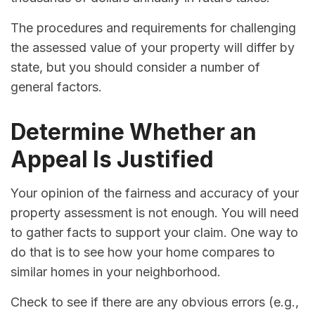
The procedures and requirements for challenging
the assessed value of your property will differ by
state, but you should consider a number of
general factors.
Determine Whether an
Appeal Is Justified
Your opinion of the fairness and accuracy of your
property assessment is not enough. You will need
to gather facts to support your claim. One way to
do that is to see how your home compares to
similar homes in your neighborhood.
Check to see if there are any obvious errors (e.g.,