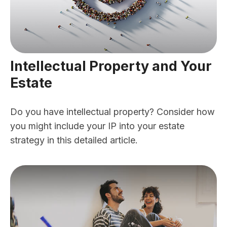
Intellectual Property and Your
Estate
Do you have intellectual property? Consider how
you might include your IP into your estate
strategy in this detailed article.