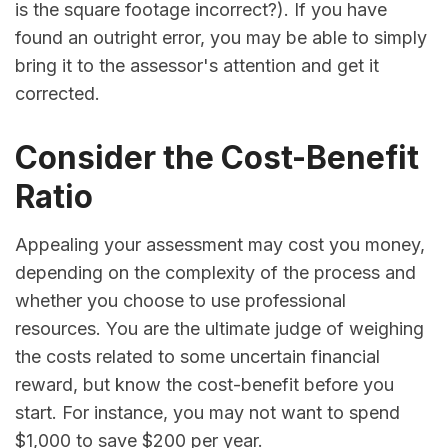
is the square footage incorrect?). If you have
found an outright error, you may be able to simply
bring it to the assessor's attention and get it
corrected.
Consider the Cost-Benefit
Ratio
Appealing your assessment may cost you money,
depending on the complexity of the process and
whether you choose to use professional
resources. You are the ultimate judge of weighing
the costs related to some uncertain financial
reward, but know the cost-benefit before you
start. For instance, you may not want to spend
$1,000 to save $200 per year.