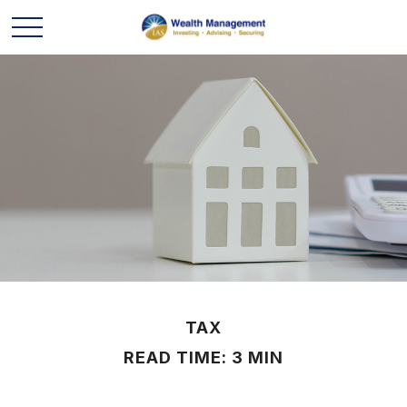
TAX
READ TIME: 3 MIN