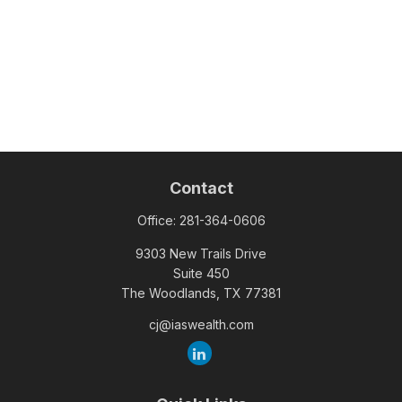
Contact
Office:
281-364-0606
9303 New Trails Drive
Suite 450
The Woodlands,
TX
77381
cj@iaswealth.com