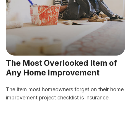
The Most Overlooked Item of
Any Home Improvement
The item most homeowners forget on their home
improvement project checklist is insurance.