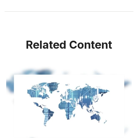
Related Content