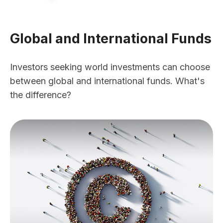
Global and International Funds
Investors seeking world investments can choose
between global and international funds. What's
the difference?