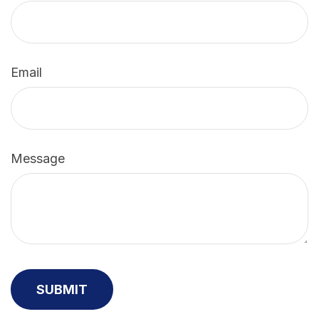
Email
Message