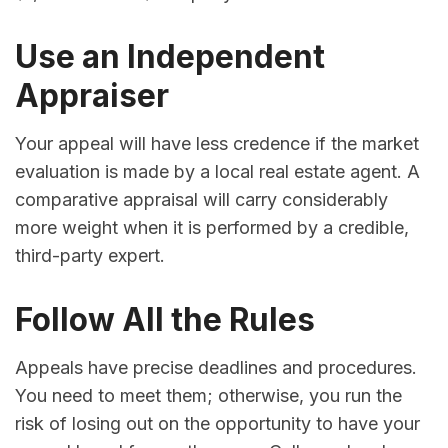
Use an Independent
Appraiser
Your appeal will have less credence if the market
evaluation is made by a local real estate agent. A
comparative appraisal will carry considerably
more weight when it is performed by a credible,
third-party expert.
Follow All the Rules
Appeals have precise deadlines and procedures.
You need to meet them; otherwise, you run the
risk of losing out on the opportunity to have your