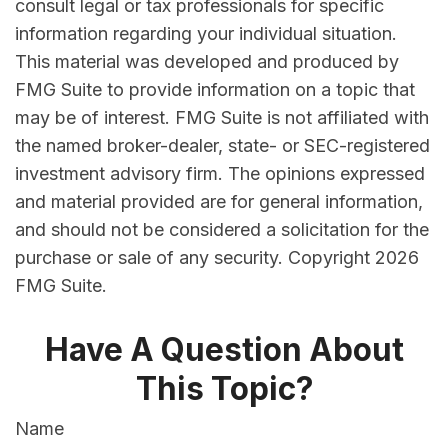
consult legal or tax professionals for specific
information regarding your individual situation.
This material was developed and produced by
FMG Suite to provide information on a topic that
may be of interest. FMG Suite is not affiliated with
the named broker-dealer, state- or SEC-registered
investment advisory firm. The opinions expressed
and material provided are for general information,
and should not be considered a solicitation for the
purchase or sale of any security. Copyright
2026
FMG Suite.
Have A Question About
This Topic?
Name