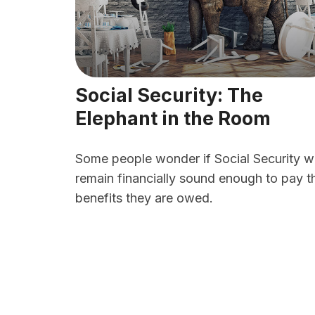
Social Security: The
Elephant in the Room
Some people wonder if Social Security wi
remain financially sound enough to pay t
benefits they are owed.