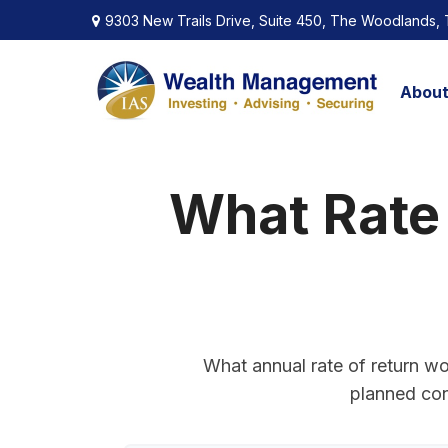
9303 New Trails Drive,
Suite 450,
The Woodlands,
Abou
What Rate
What annual rate of return wo
planned cont