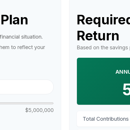
 Plan
Required
Return
inancial situation.
hem to reflect your
Based on the savings 
ANNU
$5,000,000
Total Contributions