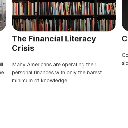
The Financial Literacy
C
Crisis
Co
si
ll
Many Americans are operating their
he
personal finances with only the barest
minimum of knowledge.