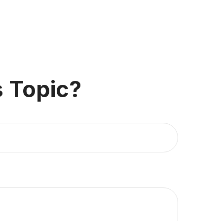
 Topic?