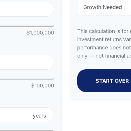
Growth Needed
This calculation is fo
$1,000,000
investment returns va
performance does not 
only — not financial a
START OVER
$100,000
years