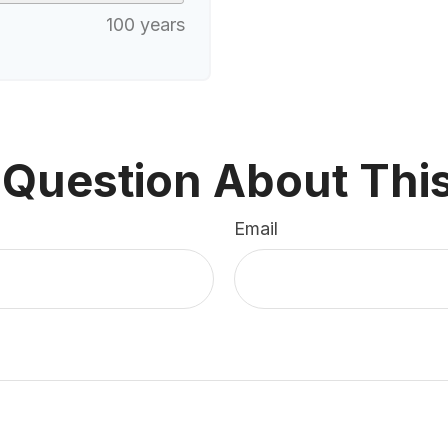
100 years
 Question About This
Email