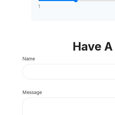
1
Have A
Name
Message