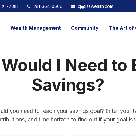
TX
77381
281-364-0606
cj@iaswealth.com
t
Wealth Management
Community
The Art of 
 Would I Need to 
Savings?
uld you need to reach your savings goal? Enter your t
ributions, and time horizon to find out if your goal is 