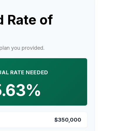
 Rate of
plan you provided.
AL RATE NEEDED
5.63%
$350,000