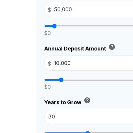
$
$0
help
Annual Deposit Amount
$
$0
help
Years to Grow