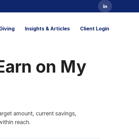
Giving
Insights & Articles
Client Login
Earn on My
arget amount, current savings,
within reach.