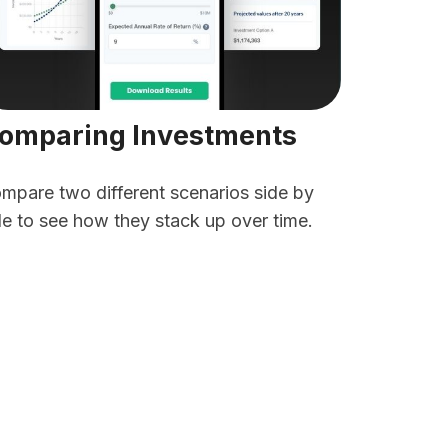
omparing Investments
mpare two different scenarios side by
de to see how they stack up over time.