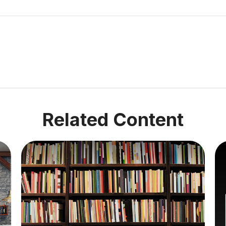
Related Content