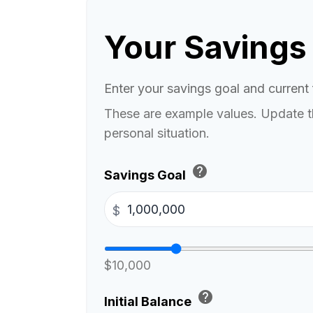
Your Savings
Enter your savings goal and current f
These are example values. Update t
personal situation.
help
Savings Goal
$
$10,000
help
Initial Balance