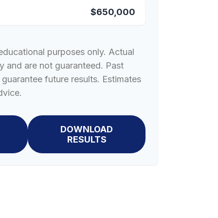
$650,000
r educational purposes only. Actual
ry and are not guaranteed. Past
guarantee future results. Estimates
dvice.
DOWNLOAD
RESULTS