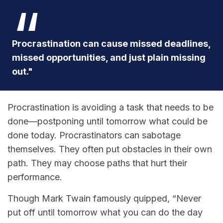
Procrastination can cause missed deadlines,
missed opportunities, and just plain missing
out."
Procrastination is avoiding a task that needs to be
done—postponing until tomorrow what could be
done today. Procrastinators can sabotage
themselves. They often put obstacles in their own
path. They may choose paths that hurt their
performance.
Though Mark Twain famously quipped, “Never
put off until tomorrow what you can do the day