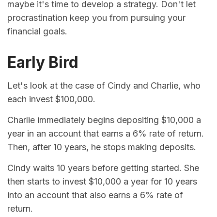
maybe it's time to develop a strategy. Don't let
procrastination keep you from pursuing your
financial goals.
Early Bird
Let's look at the case of Cindy and Charlie, who
each invest $100,000.
Charlie immediately begins depositing $10,000 a
year in an account that earns a 6% rate of return.
Then, after 10 years, he stops making deposits.
Cindy waits 10 years before getting started. She
then starts to invest $10,000 a year for 10 years
into an account that also earns a 6% rate of
return.