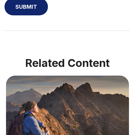
Related Content