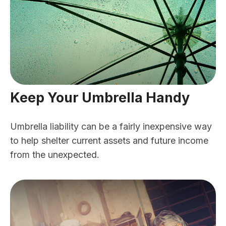
Keep Your Umbrella Handy
Umbrella liability can be a fairly inexpensive way
to help shelter current assets and future income
from the unexpected.