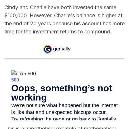
Cindy and Charlie have both invested the same
$100,000. However, Charlie's balance is higher at
the end of 20 years because his account has more
time for the investment returns to compound.
This is a hypothetical example of mathematical