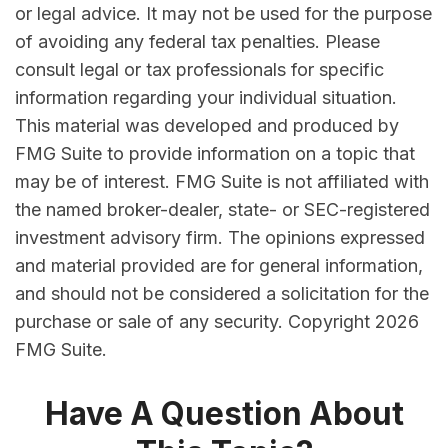
or legal advice. It may not be used for the purpose
of avoiding any federal tax penalties. Please
consult legal or tax professionals for specific
information regarding your individual situation.
This material was developed and produced by
FMG Suite to provide information on a topic that
may be of interest. FMG Suite is not affiliated with
the named broker-dealer, state- or SEC-registered
investment advisory firm. The opinions expressed
and material provided are for general information,
and should not be considered a solicitation for the
purchase or sale of any security. Copyright
2026
FMG Suite.
Have A Question About