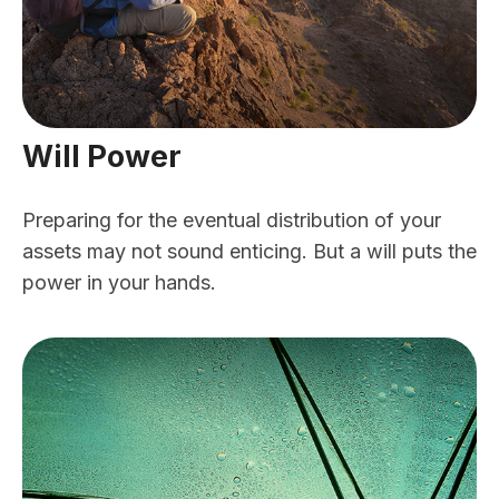
Will Power
Preparing for the eventual distribution of your
assets may not sound enticing. But a will puts the
power in your hands.