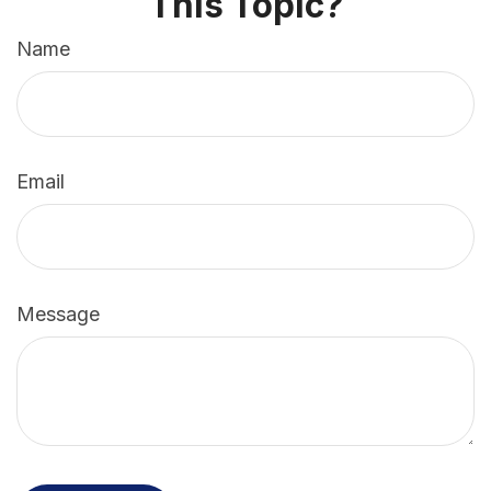
This Topic?
Name
Email
Message