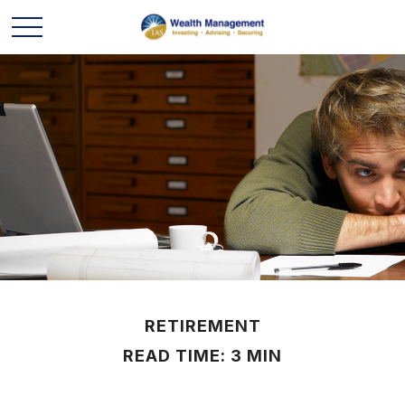
RETIREMENT
READ TIME: 3 MIN