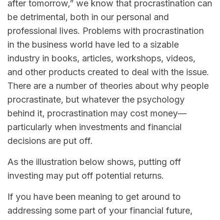
after tomorrow,” we know that procrastination can
be detrimental, both in our personal and
professional lives. Problems with procrastination
in the business world have led to a sizable
industry in books, articles, workshops, videos,
and other products created to deal with the issue.
There are a number of theories about why people
procrastinate, but whatever the psychology
behind it, procrastination may cost money—
particularly when investments and financial
decisions are put off.
As the illustration below shows, putting off
investing may put off potential returns.
If you have been meaning to get around to
addressing some part of your financial future,