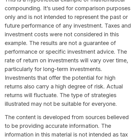
compounding. It’s used for comparison purposes
only and is not intended to represent the past or
future performance of any investment. Taxes and
investment costs were not considered in this
example. The results are not a guarantee of
performance or specific investment advice. The
rate of return on investments will vary over time,
particularly for long-term investments.
Investments that offer the potential for high
returns also carry a high degree of risk. Actual
returns will fluctuate. The type of strategies
illustrated may not be suitable for everyone.
The content is developed from sources believed
to be providing accurate information. The
information in this material is not intended as tax