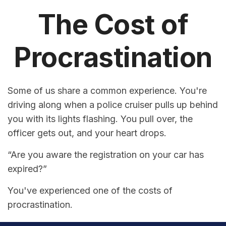
The Cost of
Procrastination
Some of us share a common experience. You're
driving along when a police cruiser pulls up behind
you with its lights flashing. You pull over, the
officer gets out, and your heart drops.
“Are you aware the registration on your car has
expired?”
You've experienced one of the costs of
procrastination.