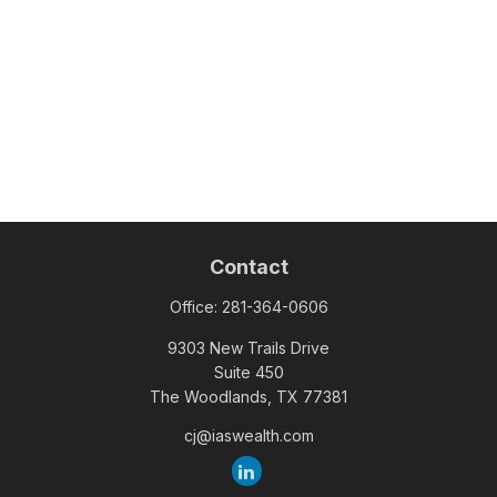
Contact
Office:
281-364-0606
9303 New Trails Drive
Suite 450
The Woodlands,
TX
77381
cj@iaswealth.com