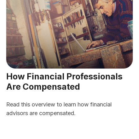
How Financial Professionals
Are Compensated
Read this overview to learn how financial
advisors are compensated.