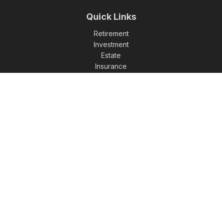
Quick Links
Retirement
Investment
Estate
Insurance
Tax
Money
Lifestyle
Latest Articles
All Videos
All Calculators
Check the background of your financial professional on
FINRA's
BrokerCheck
.
The content is developed from sources believed to be
providing accurate information. The information in this
material is not intended as tax or legal advice. Please consult
legal or tax professionals for specific information regarding