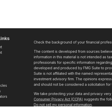
Links
Check the background of your financial profes
nt
The content is developed from sources believe
nt
information in this material is not intended as ta
professionals for specific information regarding
e
developed and produced by FMG Suite to provid
Suite is not affiliated with the named representa
investment advisory firm. The opinions express
and should not be considered a solicitation for 
icles
s
We take protecting your data and privacy very 
ators
Consumer Privacy Act (CCPA)
suggests the foll
Do not sell my personal information
.