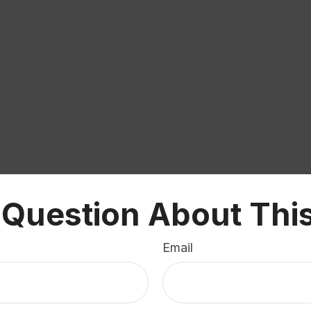
 Question About This
Email