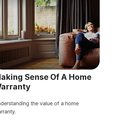
aking Sense Of A Home
arranty
derstanding the value of a home
rranty.