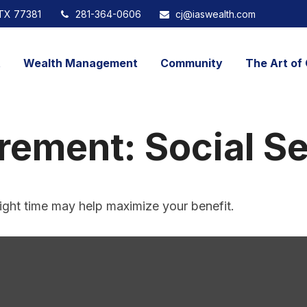
TX
77381
281-364-0606
cj@iaswealth.com
t
Wealth Management
Community
The Art of 
irement: Social S
right time may help maximize your benefit.