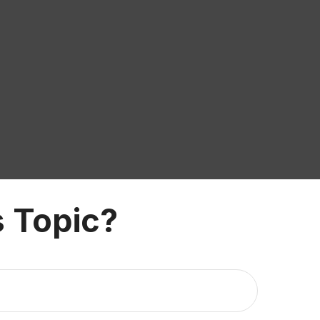
 Topic?