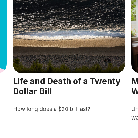
Life and Death of a Twenty
M
Dollar Bill
W
How long does a $20 bill last?
Un
wa