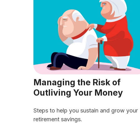
Managing the Risk of
Outliving Your Money
Steps to help you sustain and grow your
retirement savings.