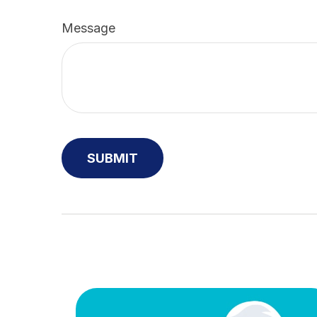
Message