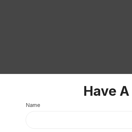
Have A
Name