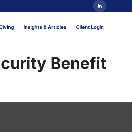
Giving
Insights & Articles
Client Login
ecurity Benefit