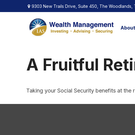
9303 New Trails Drive,
Suite 450,
The Woodlands,
Abou
A Fruitful Ret
Taking your Social Security benefits at the 