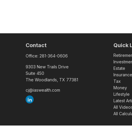
Contact
Quick 
Retireme
Office:
281-364-0606
Investme
9303 New Trails Drive
Estate
Suite 450
Insuranc
The Woodlands,
TX
77381
Tax
Money
cj@iaswealth.com
Lifestyle
Latest Art
All Video
All Calcul