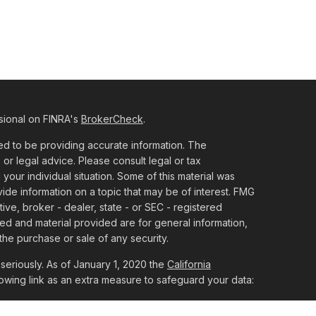
sional on FINRA's
BrokerCheck
.
d to be providing accurate information. The
x or legal advice. Please consult legal or tax
 your individual situation. Some of this material was
e information on a topic that may be of interest. FMG
tive, broker - dealer, state - or SEC - registered
ed and material provided are for general information,
the purchase or sale of any security.
seriously. As of January 1, 2020 the
California
owing link as an extra measure to safeguard your data: