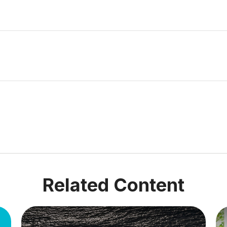
Related Content