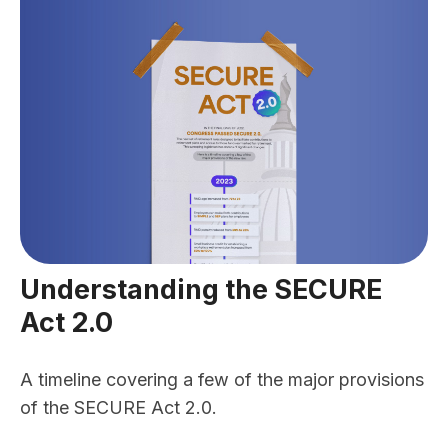
Understanding the SECURE
Act 2.0
A timeline covering a few of the major provisions
of the SECURE Act 2.0.