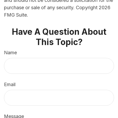
and should not be considered a solicitation for the
purchase or sale of any security. Copyright
2026
FMG Suite.
Have A Question About
This Topic?
Name
Email
Message