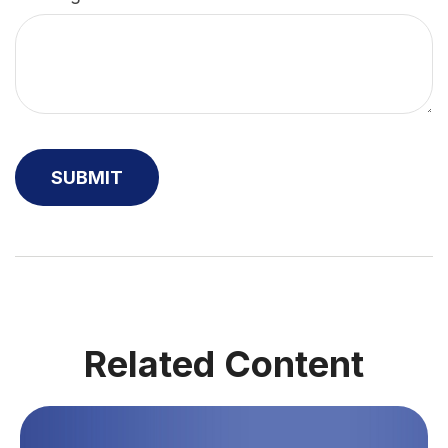
Related Content