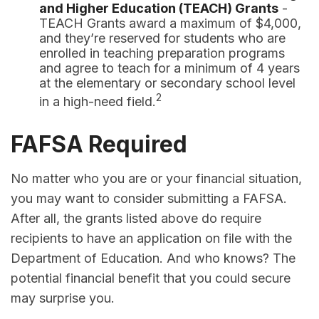
and Higher Education (TEACH) Grants
-
TEACH Grants award a maximum of $4,000,
and they’re reserved for students who are
enrolled in teaching preparation programs
and agree to teach for a minimum of 4 years
at the elementary or secondary school level
2
in a high-need field.
FAFSA Required
No matter who you are or your financial situation,
you may want to consider submitting a FAFSA.
After all, the grants listed above do require
recipients to have an application on file with the
Department of Education. And who knows? The
potential financial benefit that you could secure
may surprise you.