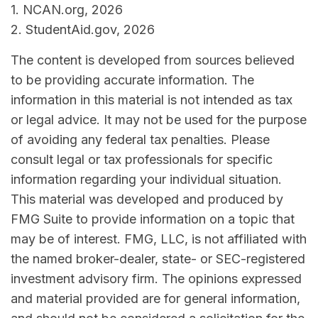
1. NCAN.org, 2026
2. StudentAid.gov, 2026
The content is developed from sources believed
to be providing accurate information. The
information in this material is not intended as tax
or legal advice. It may not be used for the purpose
of avoiding any federal tax penalties. Please
consult legal or tax professionals for specific
information regarding your individual situation.
This material was developed and produced by
FMG Suite to provide information on a topic that
may be of interest. FMG, LLC, is not affiliated with
the named broker-dealer, state- or SEC-registered
investment advisory firm. The opinions expressed
and material provided are for general information,