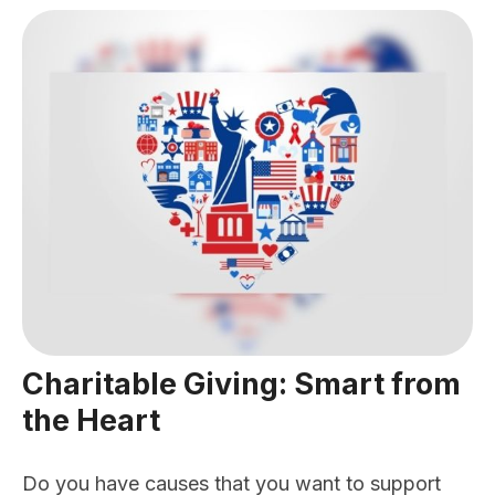
Charitable Giving: Smart from
the Heart
Do you have causes that you want to support