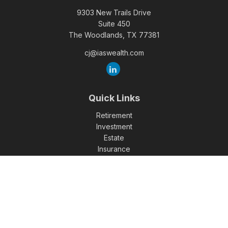
9303 New Trails Drive
Suite 450
The Woodlands,
TX
77381
cj@iaswealth.com
Quick Links
Retirement
Investment
Estate
Insurance
Tax
Money
Lifestyle
Latest Articles
All Videos
All Calculators