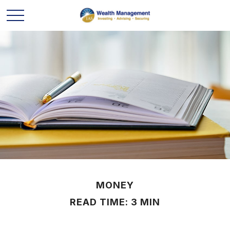
MONEY
READ TIME: 3 MIN