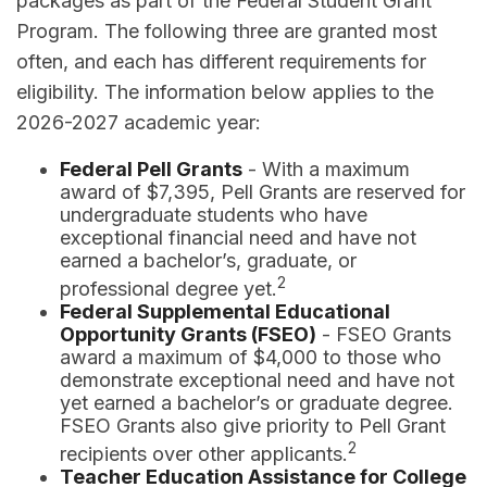
packages as part of the Federal Student Grant
Program. The following three are granted most
often, and each has different requirements for
eligibility. The information below applies to the
2026-2027 academic year:
Federal Pell Grants
- With a maximum
award of $7,395, Pell Grants are reserved for
undergraduate students who have
exceptional financial need and have not
earned a bachelor’s, graduate, or
2
professional degree yet.
Federal Supplemental Educational
Opportunity Grants (FSEO)
- FSEO Grants
award a maximum of $4,000 to those who
demonstrate exceptional need and have not
yet earned a bachelor’s or graduate degree.
FSEO Grants also give priority to Pell Grant
2
recipients over other applicants.
Teacher Education Assistance for College