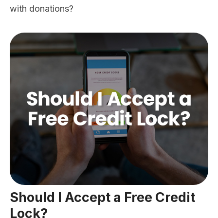
with donations?
Should I Accept a Free Credit
Lock?