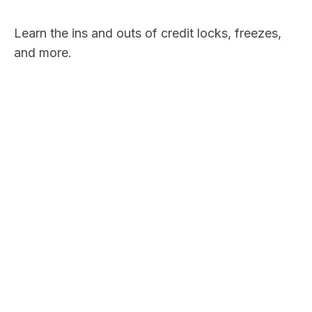
Learn the ins and outs of credit locks, freezes,
and more.