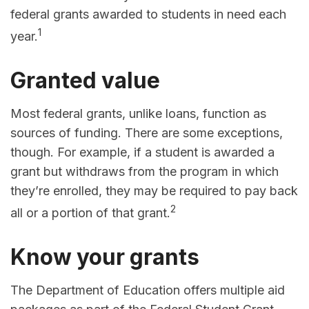
federal grants awarded to students in need each
1
year.
Granted value
Most federal grants, unlike loans, function as
sources of funding. There are some exceptions,
though. For example, if a student is awarded a
grant but withdraws from the program in which
they’re enrolled, they may be required to pay back
2
all or a portion of that grant.
Know your grants
The Department of Education offers multiple aid