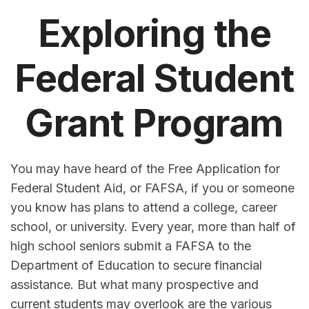
Exploring the
Federal Student
Grant Program
You may have heard of the Free Application for
Federal Student Aid, or FAFSA, if you or someone
you know has plans to attend a college, career
school, or university. Every year, more than half of
high school seniors submit a FAFSA to the
Department of Education to secure financial
assistance. But what many prospective and
current students may overlook are the various