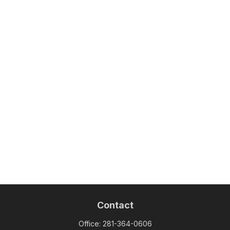
Contact
Office:
281-364-0606