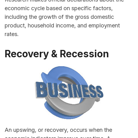
economic cycle based on specific factors,
including the growth of the gross domestic
product, household income, and employment
rates.
Recovery & Recession
An upswing, or recovery, occurs when the