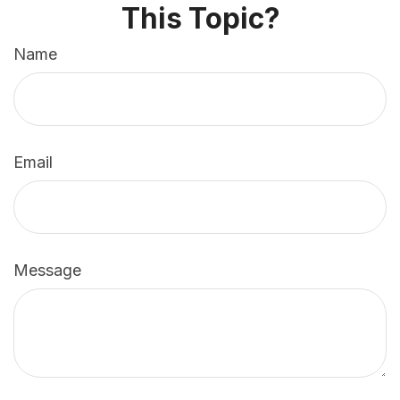
This Topic?
Name
Email
Message