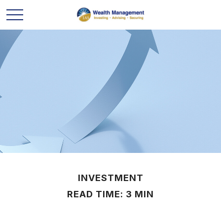
INVESTMENT
READ TIME: 3 MIN