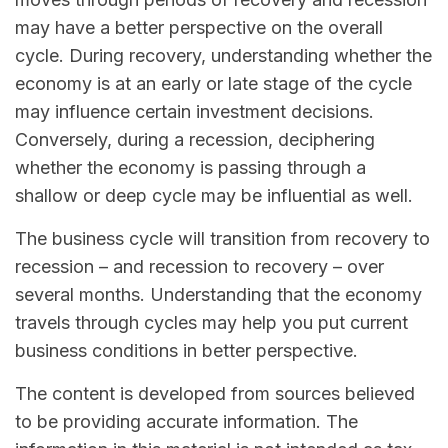
may have a better perspective on the overall
cycle. During recovery, understanding whether the
economy is at an early or late stage of the cycle
may influence certain investment decisions.
Conversely, during a recession, deciphering
whether the economy is passing through a
shallow or deep cycle may be influential as well.
The business cycle will transition from recovery to
recession – and recession to recovery – over
several months. Understanding that the economy
travels through cycles may help you put current
business conditions in better perspective.
The content is developed from sources believed
to be providing accurate information. The