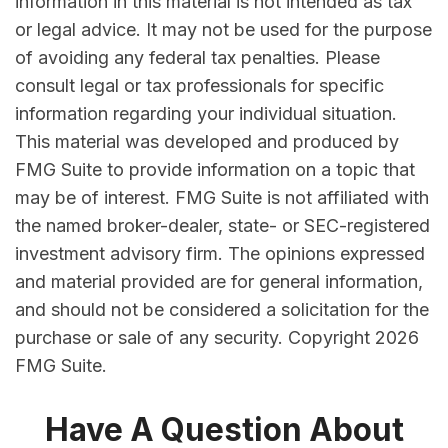
information in this material is not intended as tax
or legal advice. It may not be used for the purpose
of avoiding any federal tax penalties. Please
consult legal or tax professionals for specific
information regarding your individual situation.
This material was developed and produced by
FMG Suite to provide information on a topic that
may be of interest. FMG Suite is not affiliated with
the named broker-dealer, state- or SEC-registered
investment advisory firm. The opinions expressed
and material provided are for general information,
and should not be considered a solicitation for the
purchase or sale of any security. Copyright
2026
FMG Suite.
Have A Question About