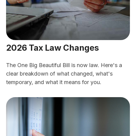
2026 Tax Law Changes
The One Big Beautiful Bill is now law. Here's a
clear breakdown of what changed, what's
temporary, and what it means for you.