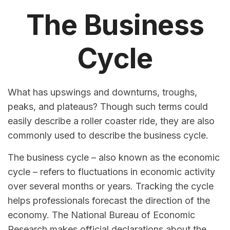
The Business
Cycle
What has upswings and downturns, troughs,
peaks, and plateaus? Though such terms could
easily describe a roller coaster ride, they are also
commonly used to describe the business cycle.
The business cycle – also known as the economic
cycle – refers to fluctuations in economic activity
over several months or years. Tracking the cycle
helps professionals forecast the direction of the
economy. The National Bureau of Economic
Research makes official declarations about the