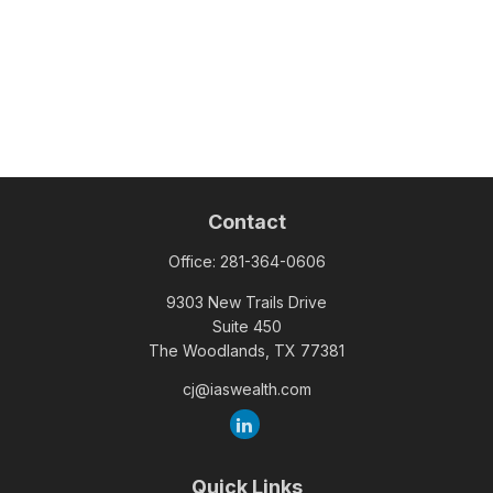
Contact
Office:
281-364-0606
9303 New Trails Drive
Suite 450
The Woodlands,
TX
77381
cj@iaswealth.com
Quick Links