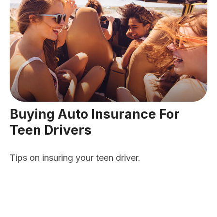
Buying Auto Insurance For
Teen Drivers
Tips on insuring your teen driver.