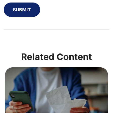
Related Content