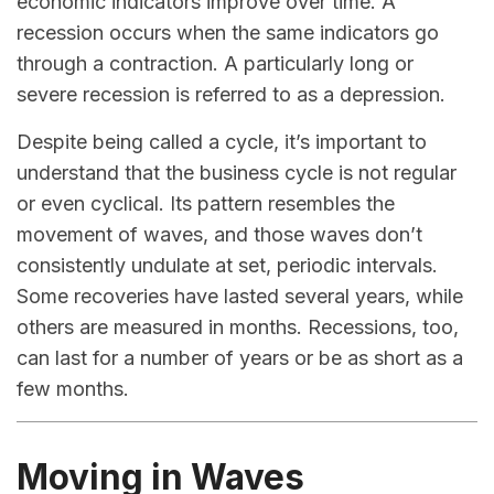
economic indicators improve over time. A
recession occurs when the same indicators go
through a contraction. A particularly long or
severe recession is referred to as a depression.
Despite being called a cycle, it’s important to
understand that the business cycle is not regular
or even cyclical. Its pattern resembles the
movement of waves, and those waves don’t
consistently undulate at set, periodic intervals.
Some recoveries have lasted several years, while
others are measured in months. Recessions, too,
can last for a number of years or be as short as a
few months.
Moving in Waves