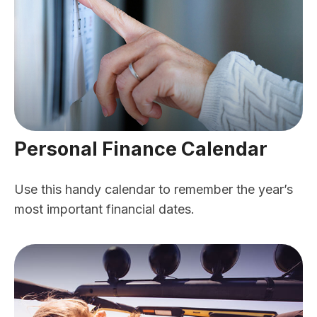
Personal Finance Calendar
Use this handy calendar to remember the year’s
most important financial dates.