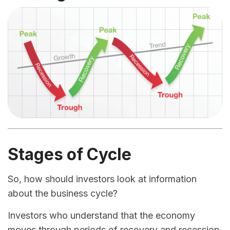
Stages of Cycle
So, how should investors look at information
about the business cycle?
Investors who understand that the economy
moves through periods of recovery and recession