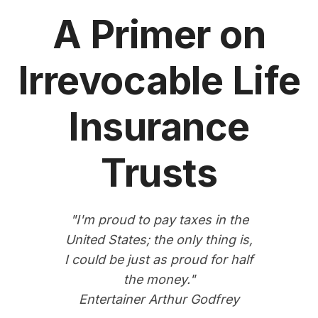
A Primer on
Irrevocable Life
Insurance
Trusts
"I'm proud to pay taxes in the
United States; the only thing is,
I could be just as proud for half
the money."
Entertainer Arthur Godfrey