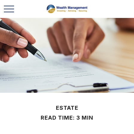
ESTATE
READ TIME: 3 MIN