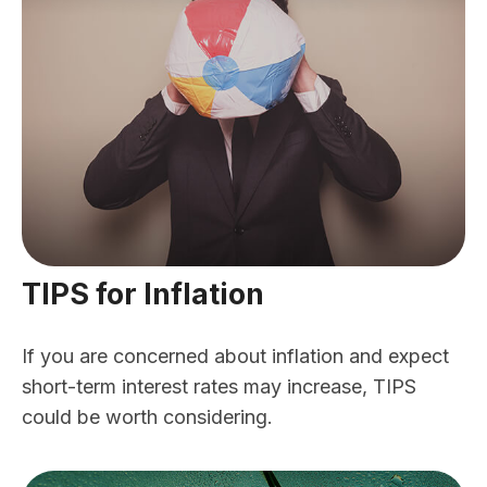
TIPS for Inflation
If you are concerned about inflation and expect
short-term interest rates may increase, TIPS
could be worth considering.