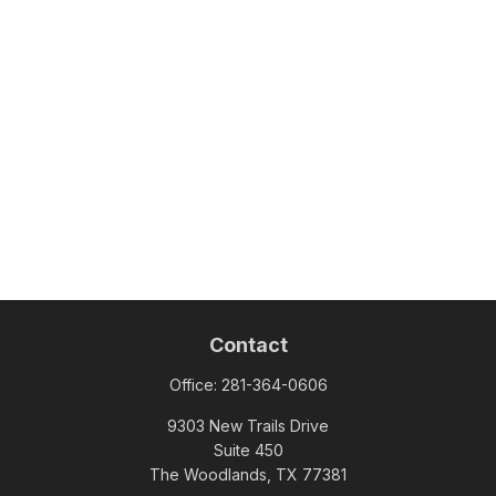
Contact
Office:
281-364-0606
9303 New Trails Drive
Suite 450
The Woodlands,
TX
77381