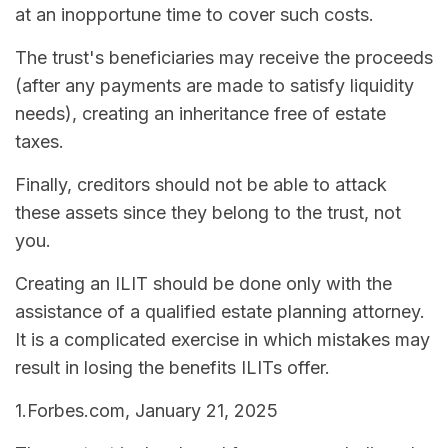
at an inopportune time to cover such costs.
The trust's beneficiaries may receive the proceeds
(after any payments are made to satisfy liquidity
needs), creating an inheritance free of estate
taxes.
Finally, creditors should not be able to attack
these assets since they belong to the trust, not
you.
Creating an ILIT should be done only with the
assistance of a qualified estate planning attorney.
It is a complicated exercise in which mistakes may
result in losing the benefits ILITs offer.
1.Forbes.com, January 21, 2025