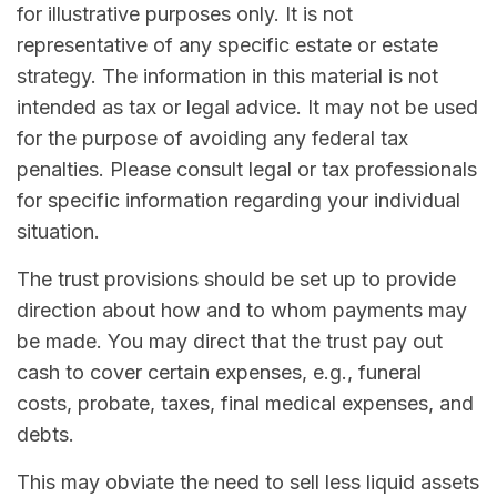
for illustrative purposes only. It is not
representative of any specific estate or estate
strategy. The information in this material is not
intended as tax or legal advice. It may not be used
for the purpose of avoiding any federal tax
penalties. Please consult legal or tax professionals
for specific information regarding your individual
situation.
The trust provisions should be set up to provide
direction about how and to whom payments may
be made. You may direct that the trust pay out
cash to cover certain expenses, e.g., funeral
costs, probate, taxes, final medical expenses, and
debts.
This may obviate the need to sell less liquid assets