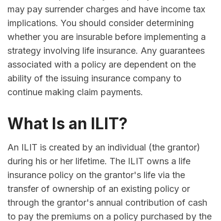
may pay surrender charges and have income tax
implications. You should consider determining
whether you are insurable before implementing a
strategy involving life insurance. Any guarantees
associated with a policy are dependent on the
ability of the issuing insurance company to
continue making claim payments.
What Is an ILIT?
An ILIT is created by an individual (the grantor)
during his or her lifetime. The ILIT owns a life
insurance policy on the grantor's life via the
transfer of ownership of an existing policy or
through the grantor's annual contribution of cash
to pay the premiums on a policy purchased by the