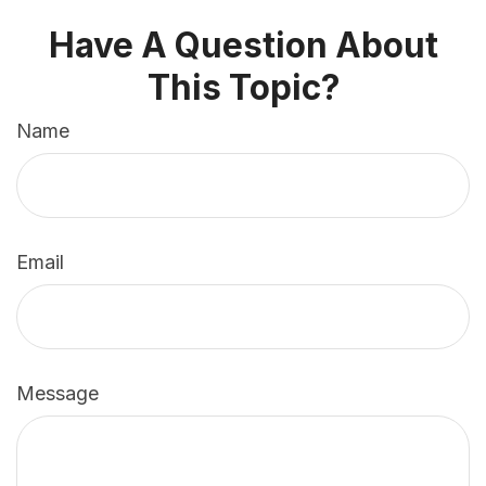
Have A Question About
This Topic?
Name
Email
Message