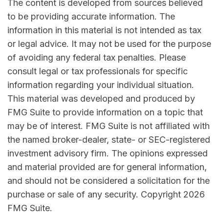
The content is developed from sources believed
to be providing accurate information. The
information in this material is not intended as tax
or legal advice. It may not be used for the purpose
of avoiding any federal tax penalties. Please
consult legal or tax professionals for specific
information regarding your individual situation.
This material was developed and produced by
FMG Suite to provide information on a topic that
may be of interest. FMG Suite is not affiliated with
the named broker-dealer, state- or SEC-registered
investment advisory firm. The opinions expressed
and material provided are for general information,
and should not be considered a solicitation for the
purchase or sale of any security. Copyright
2026
FMG Suite.