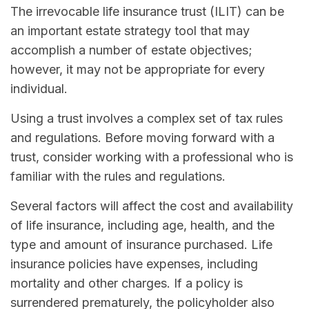
The irrevocable life insurance trust (ILIT) can be
an important estate strategy tool that may
accomplish a number of estate objectives;
however, it may not be appropriate for every
individual.
Using a trust involves a complex set of tax rules
and regulations. Before moving forward with a
trust, consider working with a professional who is
familiar with the rules and regulations.
Several factors will affect the cost and availability
of life insurance, including age, health, and the
type and amount of insurance purchased. Life
insurance policies have expenses, including
mortality and other charges. If a policy is
surrendered prematurely, the policyholder also