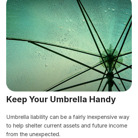
Keep Your Umbrella Handy
Umbrella liability can be a fairly inexpensive way
to help shelter current assets and future income
from the unexpected.