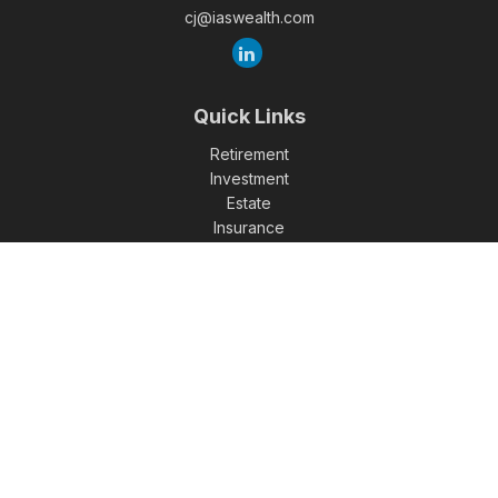
cj@iaswealth.com
Quick Links
Retirement
Investment
Estate
Insurance
Tax
Money
Lifestyle
Latest Articles
All Videos
All Calculators
Check the background of your financial professional on
FINRA's
BrokerCheck
.
The content is developed from sources believed to be