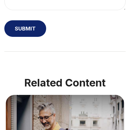
Related Content