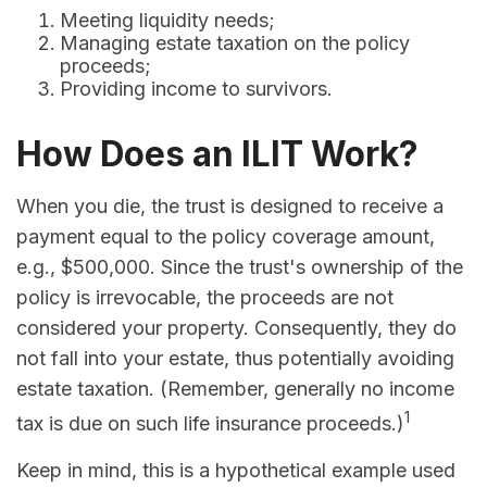
Meeting liquidity needs;
Managing estate taxation on the policy
proceeds;
Providing income to survivors.
How Does an ILIT Work?
When you die, the trust is designed to receive a
payment equal to the policy coverage amount,
e.g., $500,000. Since the trust's ownership of the
policy is irrevocable, the proceeds are not
considered your property. Consequently, they do
not fall into your estate, thus potentially avoiding
estate taxation. (Remember, generally no income
1
tax is due on such life insurance proceeds.)
Keep in mind, this is a hypothetical example used