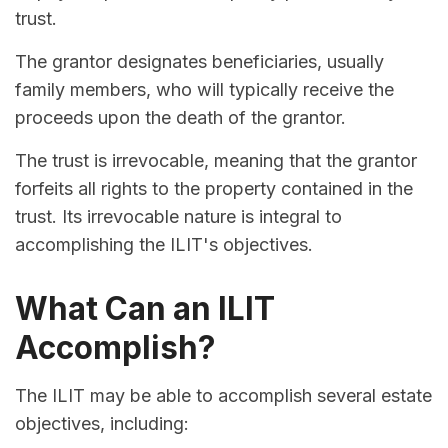
trust.
The grantor designates beneficiaries, usually
family members, who will typically receive the
proceeds upon the death of the grantor.
The trust is irrevocable, meaning that the grantor
forfeits all rights to the property contained in the
trust. Its irrevocable nature is integral to
accomplishing the ILIT's objectives.
What Can an ILIT
Accomplish?
The ILIT may be able to accomplish several estate
objectives, including: