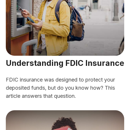
Understanding FDIC Insurance
FDIC insurance was designed to protect your
deposited funds, but do you know how? This
article answers that question.